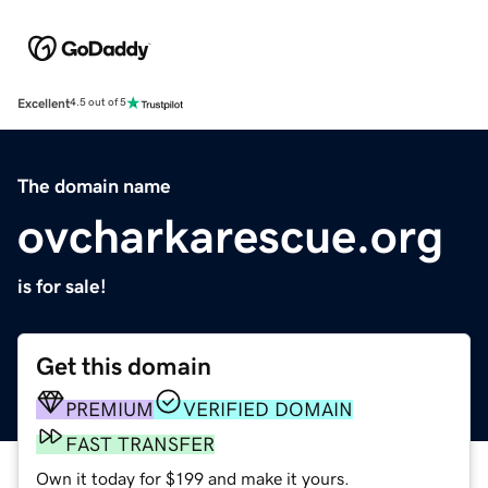
Excellent
4.5 out of 5
The domain name
ovcharkarescue.org
is for sale!
Get this domain
PREMIUM
VERIFIED DOMAIN
FAST TRANSFER
Own it today for $199 and make it yours.