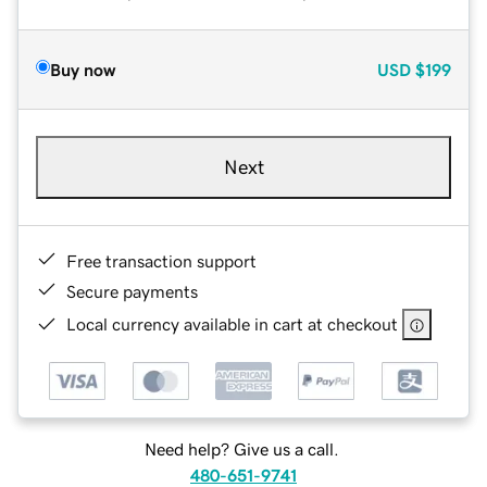
Buy now
USD
$199
Next
Free transaction support
Secure payments
Local currency available in cart at checkout
Need help? Give us a call.
480-651-9741