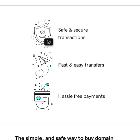
Safe & secure
transactions
Fast & easy transfers
Hassle free payments
The simple, and safe way to buy domain